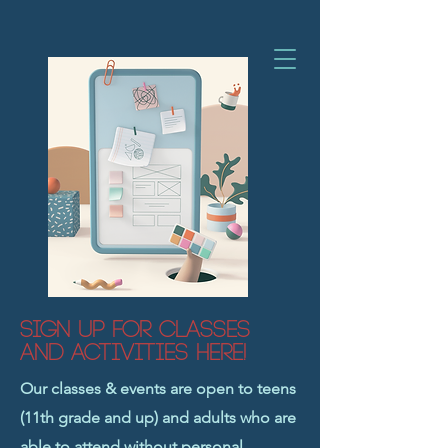
Sign Up for Classes
and Activities Here!
Our classes & events are open to teens
(11th grade and up) and adults who are
able to attend without personal