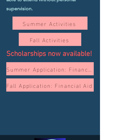
supervision.
Summer Activities
Fall Activities
Scholarships now available!
Summer Application: Financial Aid
Fall Application: Financial Aid