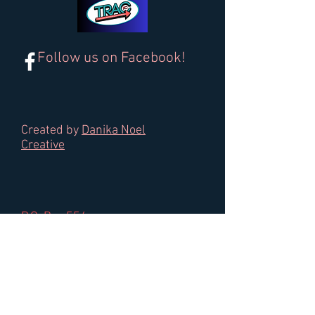
Follow us on Facebook!
Created by
Danika Noel
Creative
P.O. Box 554
Gardner, KS 66030
Email:
trac.in.kc@gmail.com
Tel:
913-557-0325